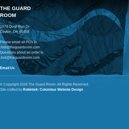
THE GUARD
ROOM
1079 Quail Run Dr.
Dayton, OH 45458
Please email all PO's to
Jodi@theguardroom.com
Questions about an order to
Jodi@theguardroom.com
Email Us
© Copyright 2026 The Guard Room. All Rights Reserved.
Site crafted by
Robintek: Columbus Website Design