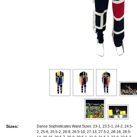
Sizes:
Dance Sophisticates Waist Sizes: 23-1, 23.5-1, 24-2, 24.5-
2, 25-6, 25.5-2, 26-8, 26.5-10, 27-13, 27.5-2, 28-16, 28.5-