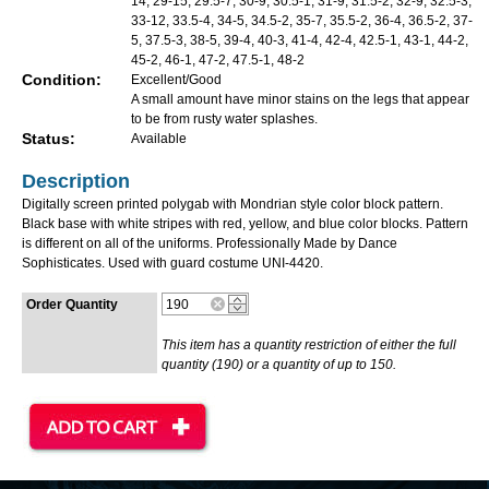
14, 29-15, 29.5-7, 30-9, 30.5-1, 31-9, 31.5-2, 32-9, 32.5-3,
33-12, 33.5-4, 34-5, 34.5-2, 35-7, 35.5-2, 36-4, 36.5-2, 37-
5, 37.5-3, 38-5, 39-4, 40-3, 41-4, 42-4, 42.5-1, 43-1, 44-2,
45-2, 46-1, 47-2, 47.5-1, 48-2
Condition:
Excellent/Good
A small amount have minor stains on the legs that appear
to be from rusty water splashes.
Status:
Available
Description
Digitally screen printed polygab with Mondrian style color block pattern.
Black base with white stripes with red, yellow, and blue color blocks. Pattern
is different on all of the uniforms. Professionally Made by Dance
Sophisticates. Used with guard costume UNI-4420.
Order Quantity
This item has a quantity restriction of either the full
quantity (190) or a quantity of up to 150.