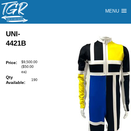
MENU
UNI-
4421B
$9,500.00
Price:
($50.00
ea)
Qty
190
Available: