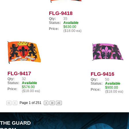
FLG-9418
Qty:
35
Status:
Available
$630.00
Price:
($18.00 ea)
FLG-9417
FLG-9416
Qty:
32
Qty:
50
Status:
Available
Status:
Available
$576.00
$900.00
Price:
Price:
($18.00 ea)
($18.00 ea)
Page 1 of 251
THE GUARD