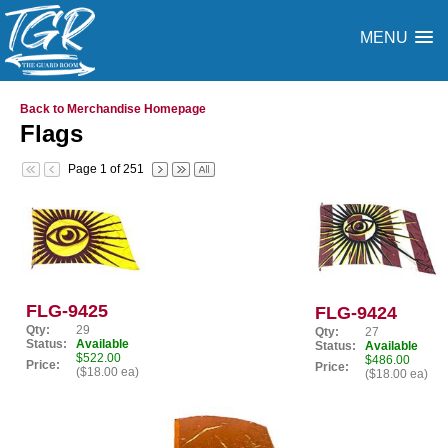
MENU
Back to Merchandise Homepage
Flags
Page 1 of 251
FLG-9425
FLG-9424
Qty:
29
Qty:
27
Status:
Available
Status:
Available
$522.00
$486.00
Price:
Price:
($18.00 ea)
($18.00 ea)