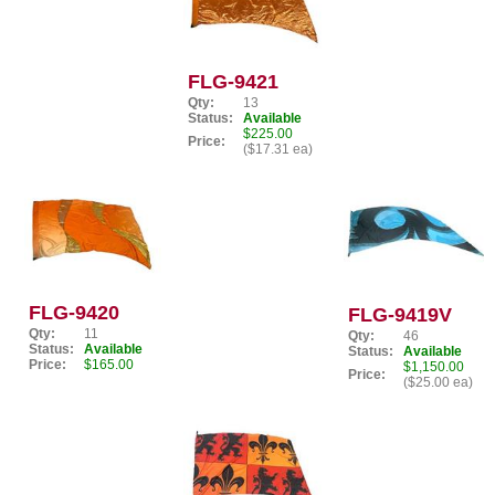
FLG-9421
Qty:
13
Status:
Available
$225.00
Price:
($17.31 ea)
FLG-9420
FLG-9419V
Qty:
11
Qty:
46
Status:
Available
Status:
Available
Price:
$165.00
$1,150.00
Price:
($25.00 ea)