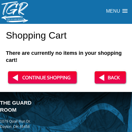
MENU
Shopping Cart
There are currently no items in your shopping
cart!
THE GUARD
ROOM
1079 Quail Run Dr.
Dayton, OH 45458