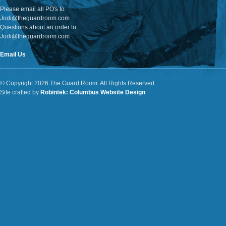
Please email all PO's to
Jodi@theguardroom.com
Questions about an order to
Jodi@theguardroom.com
Email Us
© Copyright 2026 The Guard Room. All Rights Reserved.
Site crafted by
Robintek: Columbus Website Design