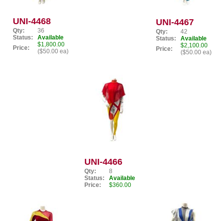
UNI-4468
UNI-4467
Qty:
36
Qty:
42
Status:
Available
Status:
Available
$1,800.00
$2,100.00
Price:
Price:
($50.00 ea)
($50.00 ea)
UNI-4466
Qty:
8
Status:
Available
Price:
$360.00