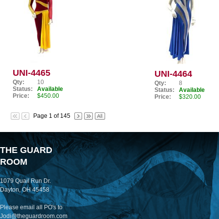
UNI-4465
UNI-4464
Qty:
10
Qty:
8
Status:
Available
Status:
Available
Price:
$450.00
Price:
$320.00
Page 1 of 145
THE GUARD
ROOM
1079 Quail Run Dr.
Dayton, OH 45458
Please email all PO's to
Jodi@theguardroom.com