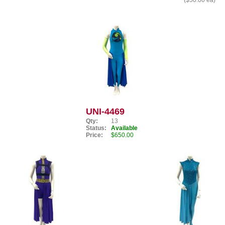
($50.00 ea)
UNI-4469
Qty:
13
Status:
Available
Price:
$650.00