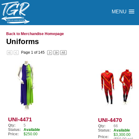
MENU
Back to Merchandise Homepage
Uniforms
Page 1 of 145
UNI-4471
UNI-4470
Qty:
5
Qty:
66
Status:
Available
Status:
Available
Price:
$250.00
$3,300.00
Price: