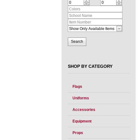
SHOP BY CATEGORY
Flags
Uniforms
Accessories
Equipment
Props