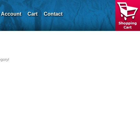
 Account
Cart
Contact
egory!