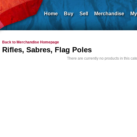
Home
Buy
Sell
Merchandise
My
Back to Merchandise Homepage
Rifles, Sabres, Flag Poles
There are currently no products in this cat