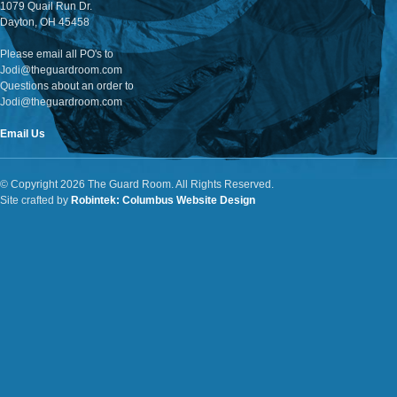
1079 Quail Run Dr.
Dayton, OH 45458
Please email all PO's to
Jodi@theguardroom.com
Questions about an order to
Jodi@theguardroom.com
Email Us
© Copyright 2026 The Guard Room. All Rights Reserved.
Site crafted by
Robintek: Columbus Website Design