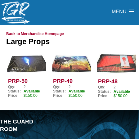
MENU
Back to Merchandise Homepage
Large Props
PRP-50
PRP-49
PRP-48
Qty:
2
Qty:
2
Qty:
2
Status:
Available
Status:
Available
Status:
Available
Price:
$150.00
Price:
$150.00
Price:
$150.00
THE GUARD
ROOM