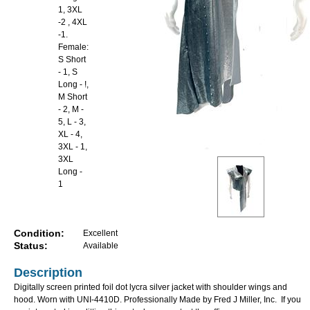
1, 3XL
-2 , 4XL
-1.
Female:
S Short
- 1, S
Long - !,
M Short
- 2, M -
5, L - 3,
XL - 4,
3XL - 1,
3XL
Long -
1
Condition:
Excellent
Status:
Available
Description
Digitally screen printed foil dot lycra silver jacket with shoulder wings and
hood. Worn with UNI-4410D. Professionally Made by Fred J Miller, Inc. If you