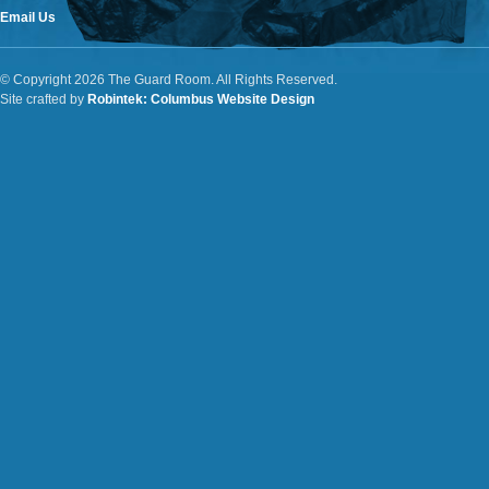
Email Us
© Copyright 2026 The Guard Room. All Rights Reserved.
Site crafted by
Robintek: Columbus Website Design