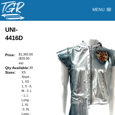
MENU
UNI-
4416D
$1,365.00
Price:
($35.00
ea)
Qty Available:
39
Sizes:
XS
Short -
1, XS -
1, S - 6,
M - 3, L
- 1, L
Long -
1, XL
-3, XL
Long -