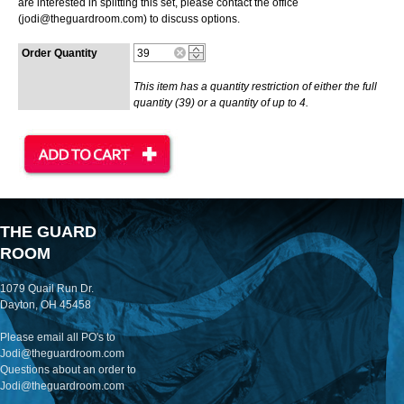
are interested in splitting this set, please contact the office
(jodi@theguardroom.com) to discuss options.
Order Quantity
This item has a quantity restriction of either the full
quantity (39) or a quantity of up to 4.
THE GUARD
ROOM
1079 Quail Run Dr.
Dayton, OH 45458
Please email all PO's to
Jodi@theguardroom.com
Questions about an order to
Jodi@theguardroom.com