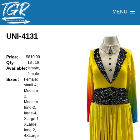
MENU
UNI-4131
Price:
$810.00
Qty
18 , 16
Available:
female,
2 male
Sizes:
Female:
small-4,
Medium-
2,
Medium
long-2,
large-4,
Xlarge-1,
XLarge
long-2,
4XLarge-