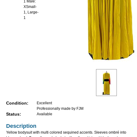
1 Male:
XSmall-
1, Large-
1
Condition:
Excellent
Professionally made by FJM
Status:
Available
Description
Yellow bodysuit with multi colored sequined accents. Sleeves ombré into