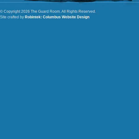
© Copyright 2026 The Guard Room. All Rights Reserved.
Site crafted by
Robintek: Columbus Website Design