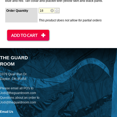
blue and red. Tan collar and placket with yellow skirt and black pants.
Order Quantity
This product does not allow for partial orders
THE GUARD
ROOM
1079 Quail Run Dr.
Dayton, OH 45458
Please email all PO's to
Jodi@theguardroom.com
Questions about an order to
Jodi@theguardroom.com
Email Us