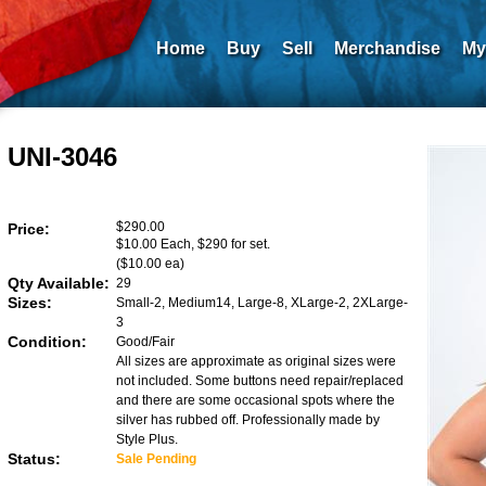
Home
Buy
Sell
Merchandise
My
UNI-3046
$290.00
Price:
$10.00 Each, $290 for set.
($10.00 ea)
Qty Available:
29
Sizes:
Small-2, Medium14, Large-8, XLarge-2, 2XLarge-
3
Condition:
Good/Fair
All sizes are approximate as original sizes were
not included. Some buttons need repair/replaced
and there are some occasional spots where the
silver has rubbed off. Professionally made by
Style Plus.
Status:
Sale Pending