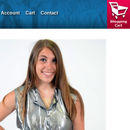
 Account
Cart
Contact