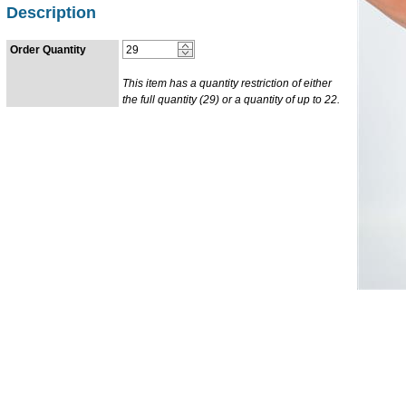
Description
Order Quantity
This item has a quantity restriction of either
the full quantity (29) or a quantity of up to 22.