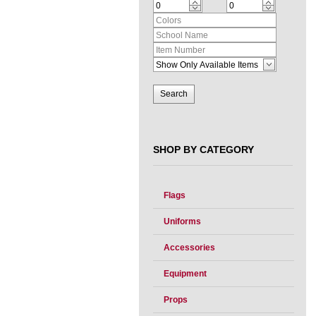
SHOP BY CATEGORY
Flags
Uniforms
Accessories
Equipment
Props