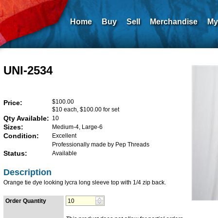
Home
Buy
Sell
Merchandise
My
UNI-2534
$100.00
Price:
$10 each, $100.00 for set
Qty Available:
10
Sizes:
Medium-4, Large-6
Condition:
Excellent
Professionally made by Pep Threads
Status:
Available
Description
Orange tie dye looking lycra long sleeve top with 1/4 zip back.
Order Quantity