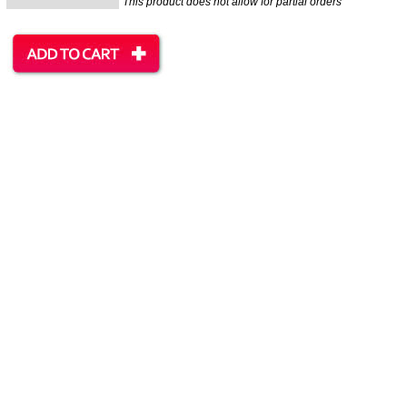
This product does not allow for partial orders