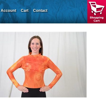
 Account
Cart
Contact