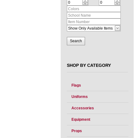
SHOP BY CATEGORY
Flags
Uniforms
Accessories
Equipment
Props