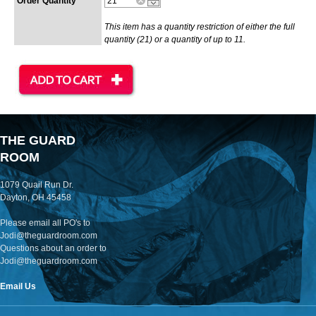
Order Quantity
This item has a quantity restriction of either the full
quantity (21) or a quantity of up to 11.
THE GUARD
ROOM
1079 Quail Run Dr.
Dayton, OH 45458
Please email all PO's to
Jodi@theguardroom.com
Questions about an order to
Jodi@theguardroom.com
Email Us