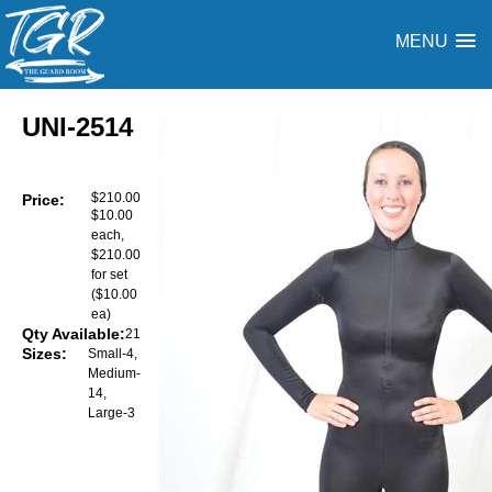
MENU
UNI-2514
$210.00
Price:
$10.00
each,
$210.00
for set
($10.00
ea)
Qty Available:
21
Sizes:
Small-4,
Medium-
14,
Large-3