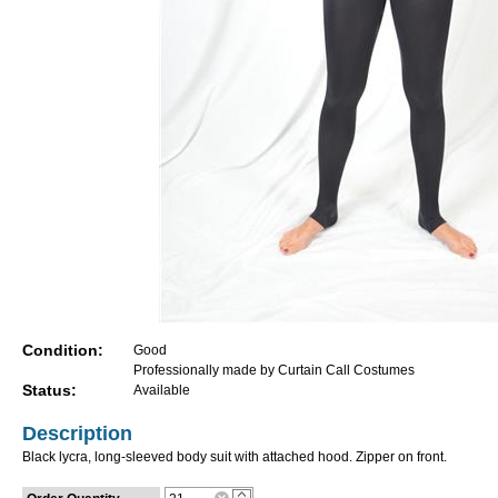
Condition:
Good
Professionally made by Curtain Call Costumes
Status:
Available
Description
Black lycra, long-sleeved body suit with attached hood. Zipper on front.