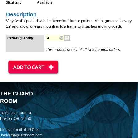
Status:
Available
Description
Vinyl 'walls' printed with the Venetian Harbor pattern. Metal grommets every
12' and allow for easy mounting to a frame with zip ties (not included).
Order Quantity
This product does not allow for partial orders
THE GUARD
ROOM
1079 Quail Run Dr.
Dayton, OH 45458
Please email all PO's to
Jodi@theguardroom.com