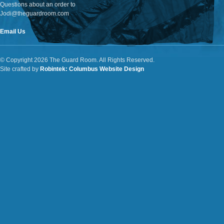
Questions about an order to
Jodi@theguardroom.com
Email Us
© Copyright 2026 The Guard Room. All Rights Reserved.
Site crafted by
Robintek: Columbus Website Design