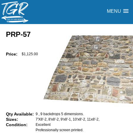
MENU
PRP-57
Price:
$1,125.00
Qty Available:
9 , 9 backdrops 5 dimensions.
Sizes:
7'X8'-2, 8'x8'-2, 9'x8'-1, 10'x8'-2, 11x8'-2,
Condition:
Excellent
Professionally screen printed.