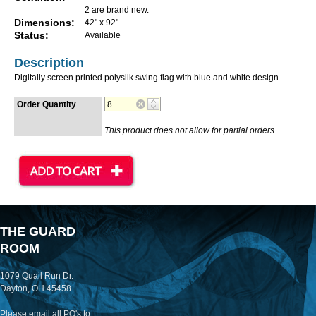
2 are brand new.
Dimensions:
42" x 92"
Status:
Available
Description
Digitally screen printed polysilk swing flag with blue and white design.
Order Quantity
This product does not allow for partial orders
THE GUARD
ROOM
1079 Quail Run Dr.
Dayton, OH 45458
Please email all PO's to