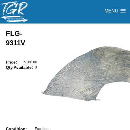
MENU
FLG-
9311V
Price:
$160.00
Qty Available:
8
Condition:
Excellent