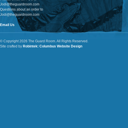
Jodi@theguardroom.com
Questions about an order to
Jodi@theguardroom.com
Email Us
© Copyright 2026 The Guard Room. All Rights Reserved.
Site crafted by
Robintek: Columbus Website Design