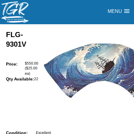
MENU
FLG-
9301V
$550.00
Price:
($25.00
ea)
Qty Available:
22
Condition:
Excellent