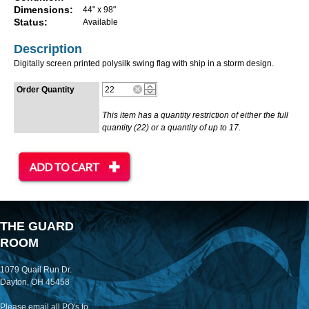
Dimensions:
44" x 98"
Status:
Available
Description
Digitally screen printed polysilk swing flag with ship in a storm design.
Order Quantity
This item has a quantity restriction of either the full
quantity (22) or a quantity of up to 17.
THE GUARD
ROOM
1079 Quail Run Dr.
Dayton, OH 45458
Please email all PO's to