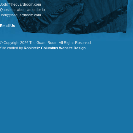
Jodi@theguardroom.com
Questions about an order to
Jodi@theguardroom.com
Email Us
© Copyright 2026 The Guard Room. All Rights Reserved.
Site crafted by
Robintek: Columbus Website Design