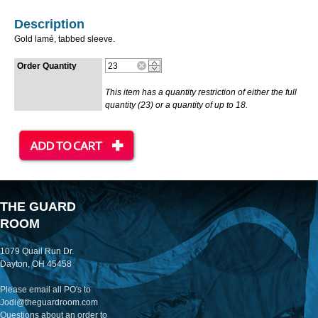
Description
Gold lamé, tabbed sleeve.
Order Quantity
This item has a quantity restriction of either the full
quantity (23) or a quantity of up to 18.
THE GUARD
ROOM
1079 Quail Run Dr.
Dayton, OH 45458
Please email all PO's to
Jodi@theguardroom.com
Questions about an order to