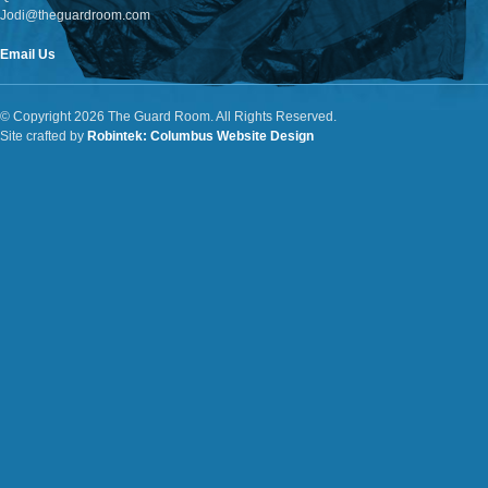
Jodi@theguardroom.com
Email Us
© Copyright 2026 The Guard Room. All Rights Reserved.
Site crafted by
Robintek: Columbus Website Design