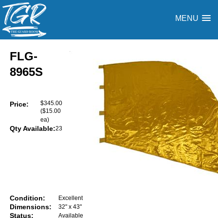
MENU
FLG-
8965S
$345.00
Price:
($15.00
ea)
Qty Available:
23
Condition:
Excellent
Dimensions:
32" x 43"
Status:
Available