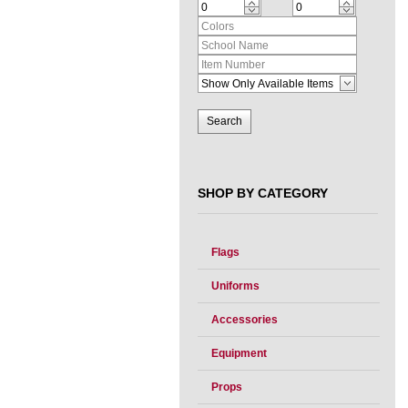
SHOP BY CATEGORY
Flags
Uniforms
Accessories
Equipment
Props