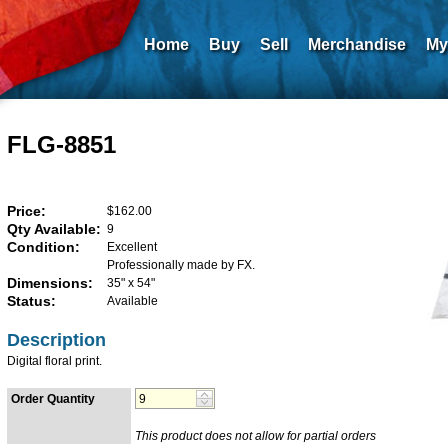
Home
Buy
Sell
Merchandise
My
FLG-8851
Price:
$162.00
Qty Available:
9
Condition:
Excellent
Professionally made by FX.
Dimensions:
35" x 54"
Status:
Available
Description
Digital floral print.
Order Quantity
This product does not allow for partial orders