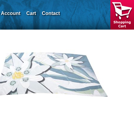
 Account
Cart
Contact