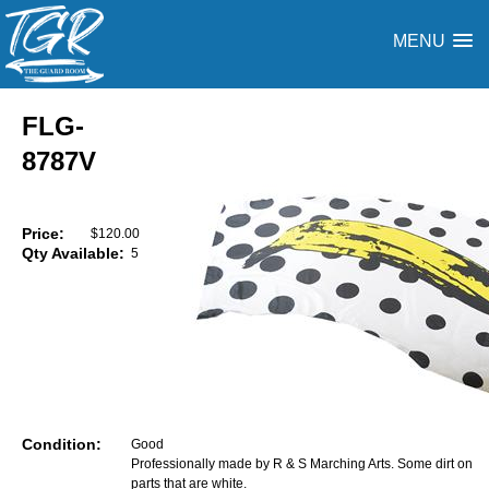
MENU
FLG-
8787V
Price:
$120.00
Qty Available:
5
Condition:
Good
Professionally made by R & S Marching Arts. Some dirt on
parts that are white.