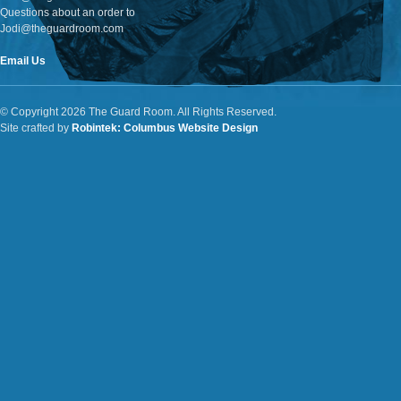
Questions about an order to
Jodi@theguardroom.com
Email Us
© Copyright 2026 The Guard Room. All Rights Reserved.
Site crafted by
Robintek: Columbus Website Design