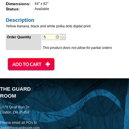
Dimensions:
44" x 82"
Status:
Available
Description
Yellow banana, black and white polka dots digital print.
Order Quantity
This product does not allow for partial orders
THE GUARD
ROOM
1079 Quail Run Dr.
Dayton, OH 45458
Please email all PO's to
Jodi@theguardroom.com