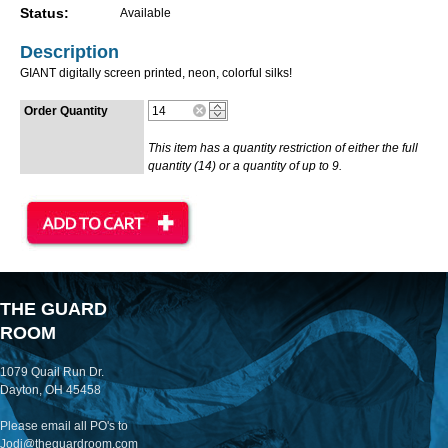
Status:
Available
Description
GIANT digitally screen printed, neon, colorful silks!
Order Quantity
This item has a quantity restriction of either the full
quantity (14) or a quantity of up to 9.
THE GUARD
ROOM
1079 Quail Run Dr.
Dayton, OH 45458
Please email all PO's to
Jodi@theguardroom.com