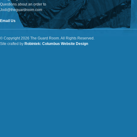
Questions about an order to
Jodi@theguardroom.com
Email Us
© Copyright 2026 The Guard Room. All Rights Reserved.
Site crafted by
Robintek: Columbus Website Design