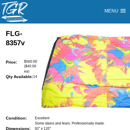
MENU
FLG-
8357v
$560.00
Price:
($40.00
ea)
Qty Available:
14
Condition:
Excellent
Some stains and tears. Professionally made.
Dimensions:
92" x 120"