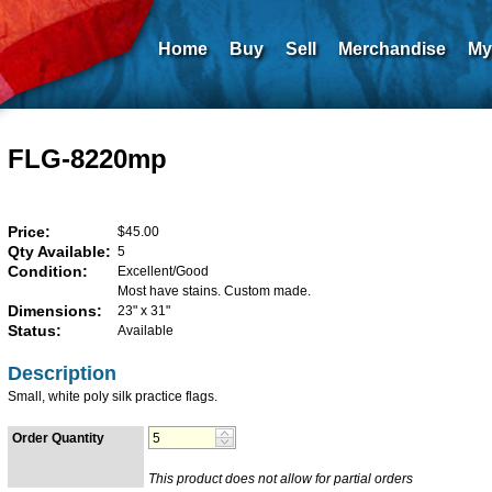
Home
Buy
Sell
Merchandise
My
FLG-8220mp
Price:
$45.00
Qty Available:
5
Condition:
Excellent/Good
Most have stains. Custom made.
Dimensions:
23" x 31"
Status:
Available
Description
Small, white poly silk practice flags.
Order Quantity
This product does not allow for partial orders