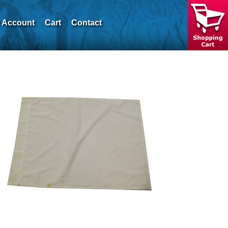
 Account
Cart
Contact