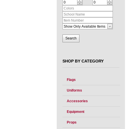
SHOP BY CATEGORY
Flags
Uniforms
Accessories
Equipment
Props