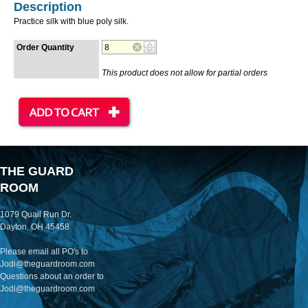
Description
Practice silk with blue poly silk.
Order Quantity
This product does not allow for partial orders
THE GUARD
ROOM
1079 Quail Run Dr.
Dayton, OH 45458
Please email all PO's to
Jodi@theguardroom.com
Questions about an order to
Jodi@theguardroom.com