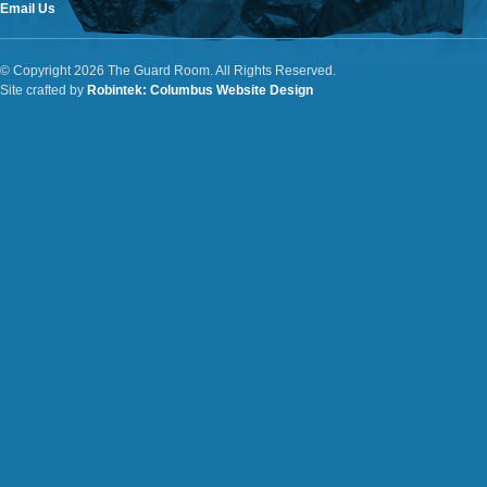
Email Us
© Copyright 2026 The Guard Room. All Rights Reserved.
Site crafted by
Robintek: Columbus Website Design