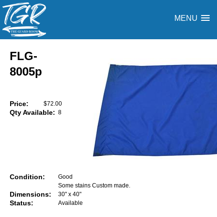
MENU
FLG-
8005p
Price:
$72.00
Qty Available:
8
Condition:
Good
Some stains Custom made.
Dimensions:
30" x 40"
Status:
Available