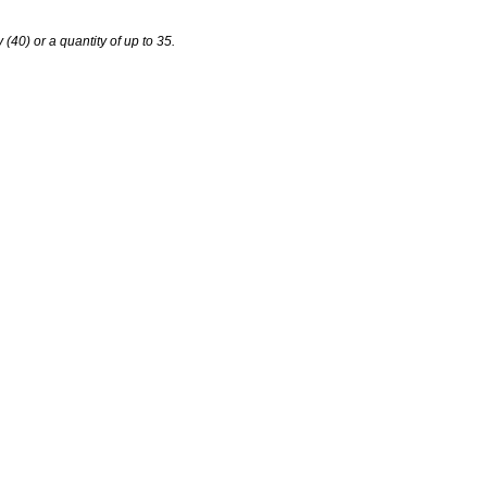
y (40) or a quantity of up to 35.