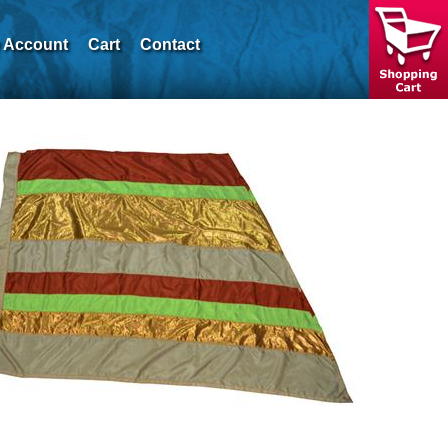
 Account
Cart
Contact