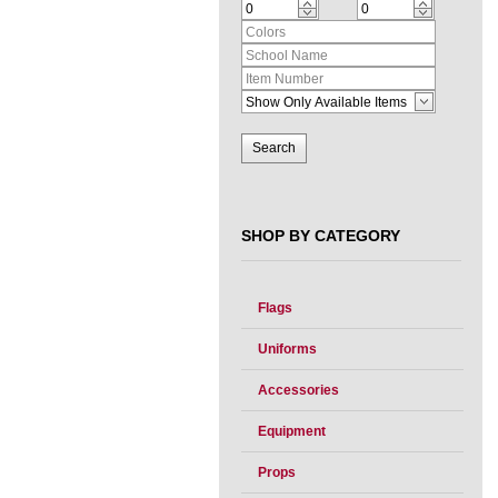
SHOP BY CATEGORY
Flags
Uniforms
Accessories
Equipment
Props