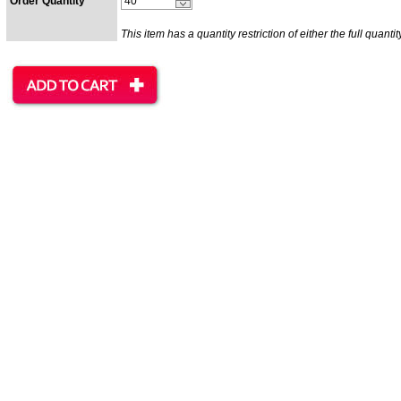
Order Quantity
This item has a quantity restriction of either the full quantit