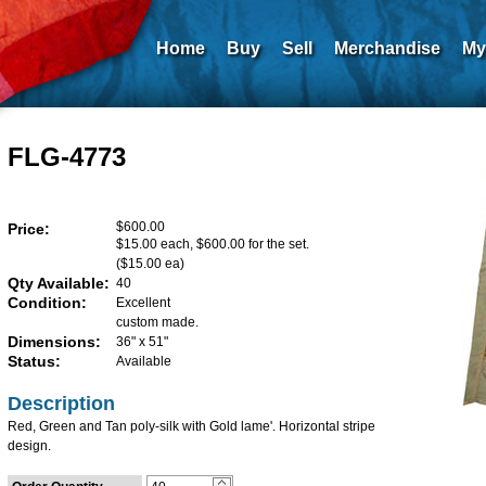
Home
Buy
Sell
Merchandise
My
FLG-4773
$600.00
Price:
$15.00 each, $600.00 for the set.
($15.00 ea)
Qty Available:
40
Condition:
Excellent
custom made.
Dimensions:
36" x 51"
Status:
Available
Description
Red, Green and Tan poly-silk with Gold lame'. Horizontal stripe
design.