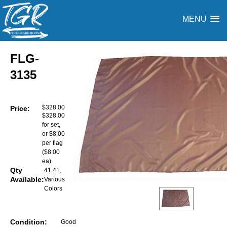
MENU
FLG-
3135
$328.00
Price:
$328.00
for set,
or $8.00
per flag
($8.00
ea)
Qty
41 41,
Available:
Various
Colors
Condition:
Good