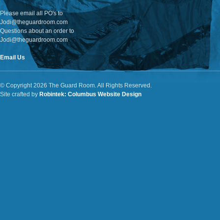
Please email all PO's to
Jodi@theguardroom.com
Questions about an order to
Jodi@theguardroom.com
Email Us
© Copyright 2026 The Guard Room. All Rights Reserved.
Site crafted by
Robintek: Columbus Website Design