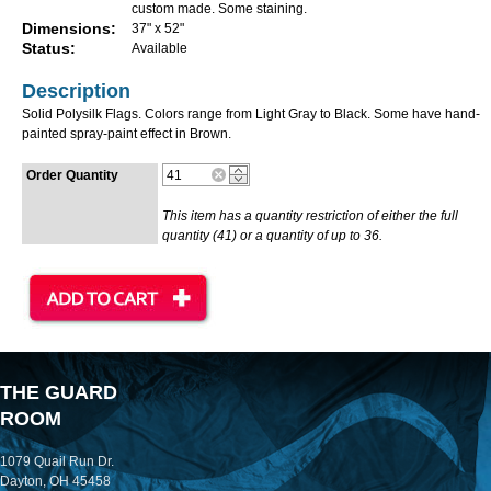
custom made. Some staining.
Dimensions:
37" x 52"
Status:
Available
Description
Solid Polysilk Flags. Colors range from Light Gray to Black. Some have hand-
painted spray-paint effect in Brown.
Order Quantity
This item has a quantity restriction of either the full
quantity (41) or a quantity of up to 36.
THE GUARD
ROOM
1079 Quail Run Dr.
Dayton, OH 45458