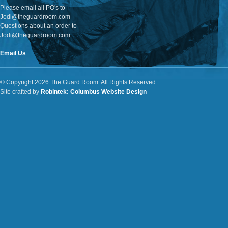
Please email all PO's to
Jodi@theguardroom.com
Questions about an order to
Jodi@theguardroom.com
Email Us
© Copyright 2026 The Guard Room. All Rights Reserved.
Site crafted by
Robintek: Columbus Website Design