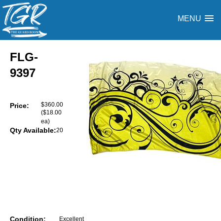
MENU
FLG-
9397
$360.00
Price:
($18.00
ea)
Qty Available:
20
Condition:
Excellent