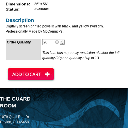
Dimensions:
36" x 56"
Status:
Available
Description
Digitally screen printed polysilk with black, and yellow swirl drn.
Professionally Made by McCormick's.
Order Quantity
This item has a quantity restriction of either the full
quantity (20) or a quantity of up to 13.
THE GUARD
ROOM
1079 Quail Run Dr.
Dayton, OH 45458