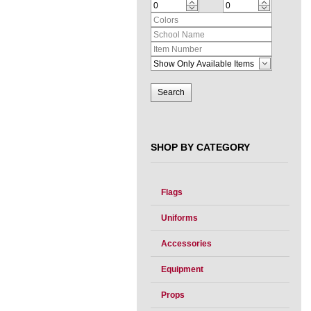
SHOP BY CATEGORY
Flags
Uniforms
Accessories
Equipment
Props