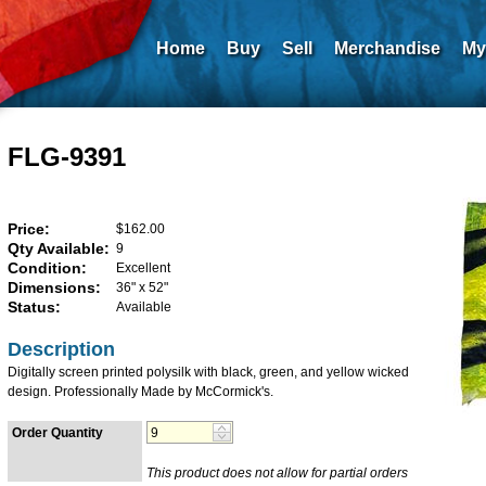
Home
Buy
Sell
Merchandise
My
FLG-9391
Price:
$162.00
Qty Available:
9
Condition:
Excellent
Dimensions:
36" x 52"
Status:
Available
Description
Digitally screen printed polysilk with black, green, and yellow wicked
design. Professionally Made by McCormick's.
Order Quantity
This product does not allow for partial orders