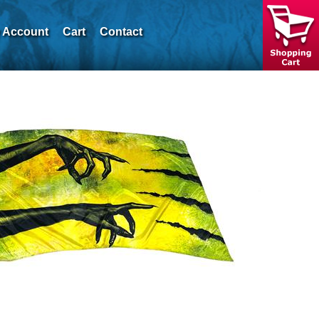
 Account
Cart
Contact