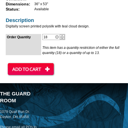
Dimensions:
36" x 53"
Status:
Available
Description
Digitally screen printed polysilk with teal cloud design.
Order Quantity
This item has a quantity restriction of either the full
quantity (18) or a quantity of up to 13.
THE GUARD
ROOM
1079 Quail Run Dr.
Dayton, OH 45458
Please email all PO's to