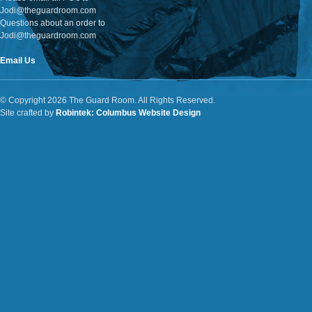
Jodi@theguardroom.com
Questions about an order to
Jodi@theguardroom.com
Email Us
© Copyright 2026 The Guard Room. All Rights Reserved.
Site crafted by
Robintek: Columbus Website Design