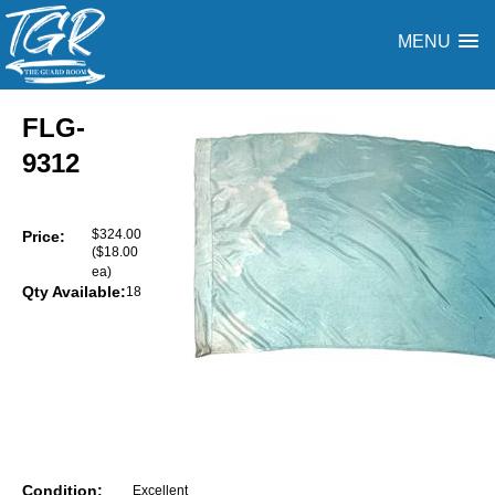
MENU
FLG-
9312
$324.00
Price:
($18.00
ea)
Qty Available:
18
Condition:
Excellent