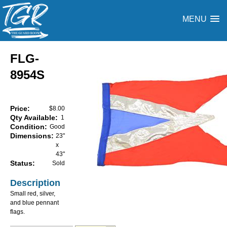
MENU
FLG-
8954S
Price:
$8.00
Qty Available:
1
Condition:
Good
Dimensions:
23"
x
43"
Status:
Sold
Description
Small red, silver,
and blue pennant
flags.