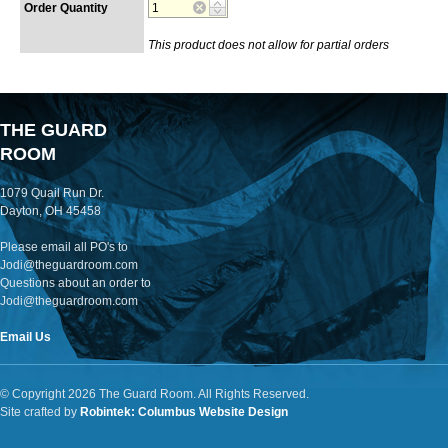
Order Quantity
This product does not allow for partial orders
THE GUARD
ROOM
1079 Quail Run Dr.
Dayton, OH 45458
Please email all PO's to
Jodi@theguardroom.com
Questions about an order to
Jodi@theguardroom.com
Email Us
© Copyright 2026 The Guard Room. All Rights Reserved.
Site crafted by
Robintek: Columbus Website Design