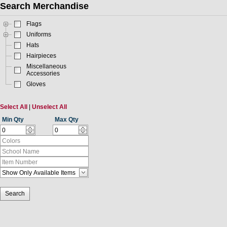
Search Merchandise
Flags
Uniforms
Hats
Hairpieces
Miscellaneous
Accessories
Gloves
Select All
|
Unselect All
Min Qty
Max Qty
Search