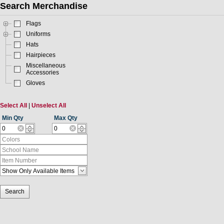
Search Merchandise
Flags
Uniforms
Hats
Hairpieces
Miscellaneous
Accessories
Gloves
Select All
|
Unselect All
Min Qty
Max Qty
Search