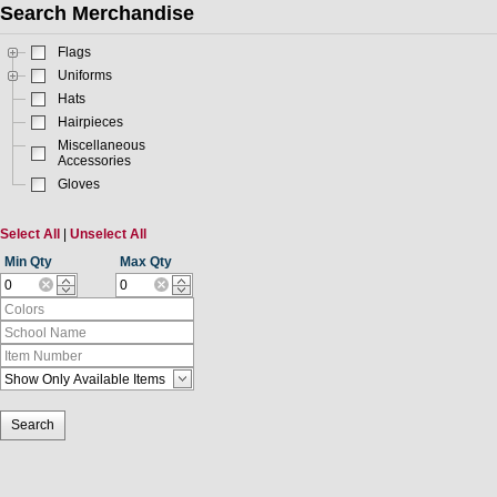
Search Merchandise
Flags
Uniforms
Hats
Hairpieces
Miscellaneous
Accessories
Gloves
Select All
|
Unselect All
Min Qty
Max Qty
Search